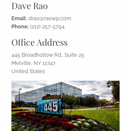
Dave Rao
Email:
drao@raowp.com
Phone:
(212) 257-5794
Office Address
445 Broadhollow Rd., Suite 25
Melville, NY 11747
United States