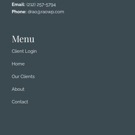
Email:
(212) 257-5794
Phone:
drao@raowp.com
Menu
Client Login
Home
Our Clients
About
Contact