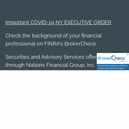
Important COVID-19 NY EXECUTIVE ORDER
Check the background of your financial
professional on FINRA's
BrokerCheck
Securities and Advisory Services offered
through Nations Financial Group, Inc. (NFGI),
member
FINRA
/
SIPC
, a Registered Investment
Adviser. Dave Rao is a Registered
Representatives of NFGI. Rao Wealth Partners
is a separate entity and not affiliated with NFGI.
Click here to view the firm's Form CRS.
The opinions expressed in this website are
those of the author(s) and are not necessarily