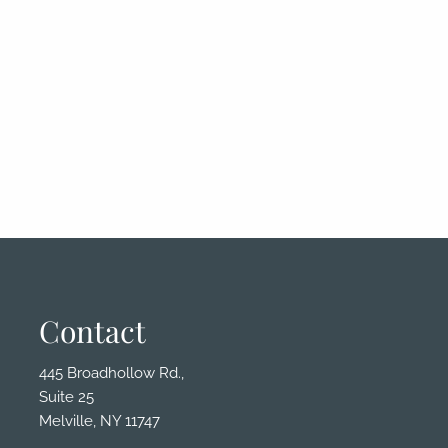
Contact
445 Broadhollow Rd.,
Suite 25
Melville, NY 11747