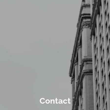
Skip to main content
Schedule a Meeting
CLIENT LOGIN
ABOUT
CONTACT
Contact