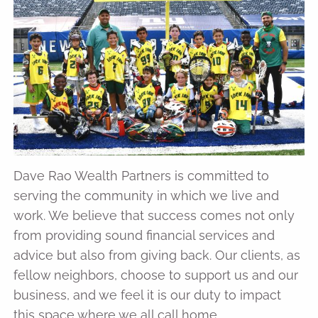
Dave Rao Wealth Partners is committed to
serving the community in which we live and
work. We believe that success comes not only
from providing sound financial services and
advice but also from giving back. Our clients, as
fellow neighbors, choose to support us and our
business, and we feel it is our duty to impact
this space where we all call home.