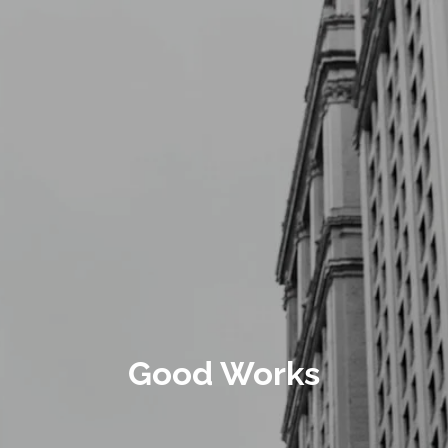
Skip to main content
Schedule a Meeting
CLIENT LOGIN
ABOUT
CONTACT
Good Works