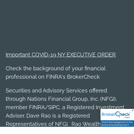
Important COVID-19 NY EXECUTIVE ORDER
Check the background of your financial
professional on FINRA's
BrokerCheck
Securities and Advisory Services offered
through Nations Financial Group, Inc. (NFGI),
member
FINRA
/
SIPC
, a Registered Investment
Adviser. Dave Rao is a Registered
Representatives of NFGI. Rao Wealth Partners
is a separate entity and not affiliated with NFGI.