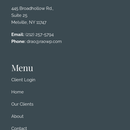
445 Broadhollow Rd.,
Suite 25
Melville, NY 11747
Email:
(212) 257-5794
Phone:
drao@raowp.com
Menu
Client Login
Home
Our Clients
About
Contact