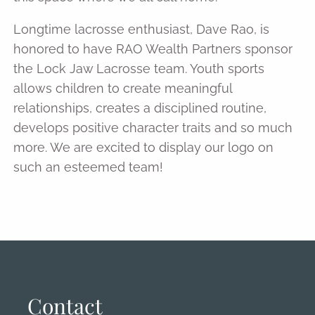
Longtime lacrosse enthusiast, Dave Rao, is
honored to have RAO Wealth Partners sponsor
the Lock Jaw Lacrosse team. Youth sports
allows children to create meaningful
relationships, creates a disciplined routine,
develops positive character traits and so much
more. We are excited to display our logo on
such an esteemed team!
Contact