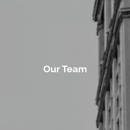
Our Team