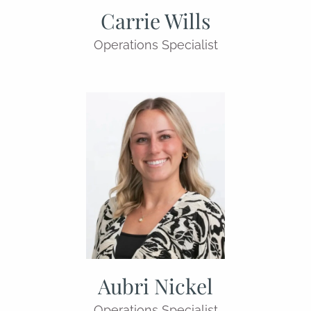
Carrie Wills
Operations Specialist
Aubri Nickel
Operations Specialist