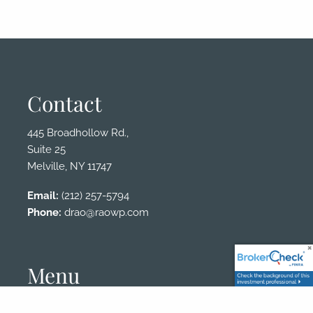
Contact
445 Broadhollow Rd.,
Suite 25
Melville, NY 11747
Email:
(212) 257-5794
Phone:
drao@raowp.com
Menu
Client Login