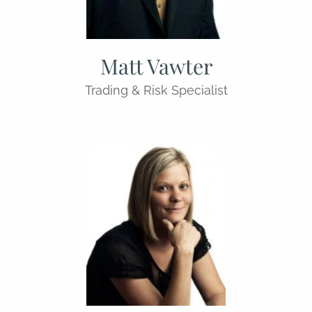
Matt Vawter
Trading & Risk Specialist