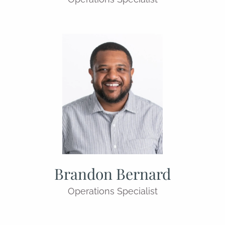
Brandon Bernard
Operations Specialist