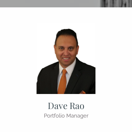
Dave Rao
Portfolio Manager