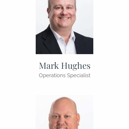
Mark Hughes
Operations Specialist