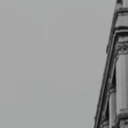
Skip to main content
Schedule a Meeting
CLIENT LOGIN
ABOUT
CONTACT