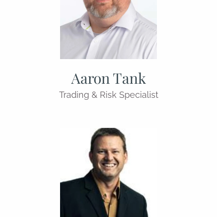
Aaron Tank
Trading & Risk Specialist