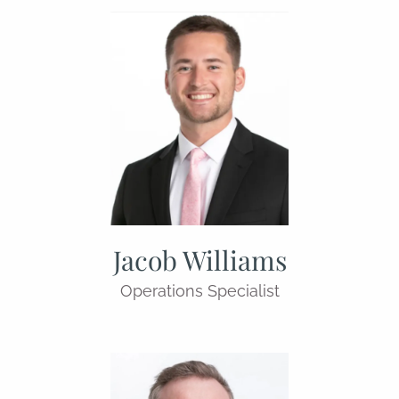
Jacob Williams
Operations Specialist